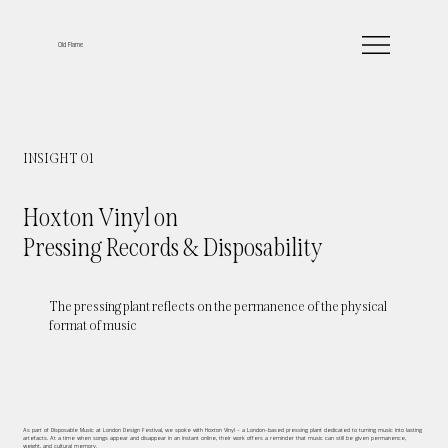
Old Flame
INSIGHT 01
Hoxton Vinyl on
Pressing Records & Disposability
The pressing plant reflects on the permanence of the physical
format of music
As part of Disposable Music at London Design Festival, we spoke with Hoxton Vinyl - a London-based pressing plant dedicated to turning music into lasting
artefacts. At a time when songs appear and disappear in an instant online, their work offers a reminder that music can still be given permanence,
weight, and cultural memory.